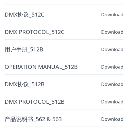
DMX协议_512C
Download
DMX PROTOCOL_512C
Download
用户手册_512B
Download
OPERATION MANUAL_512B
Download
DMX协议_512B
Download
DMX PROTOCOL_512B
Download
产品说明书_562 & 563
Download