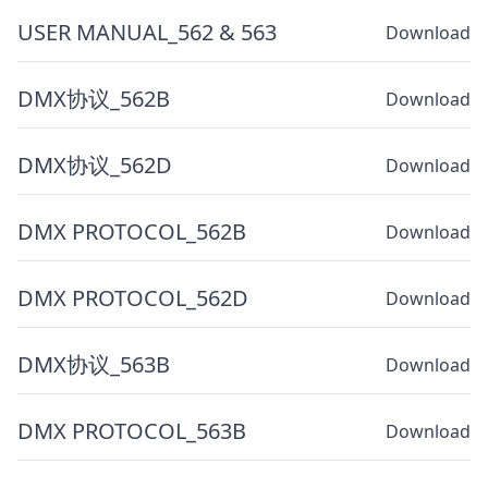
USER MANUAL_562 & 563
Download
DMX协议_562B
Download
DMX协议_562D
Download
DMX PROTOCOL_562B
Download
DMX PROTOCOL_562D
Download
DMX协议_563B
Download
DMX PROTOCOL_563B
Download