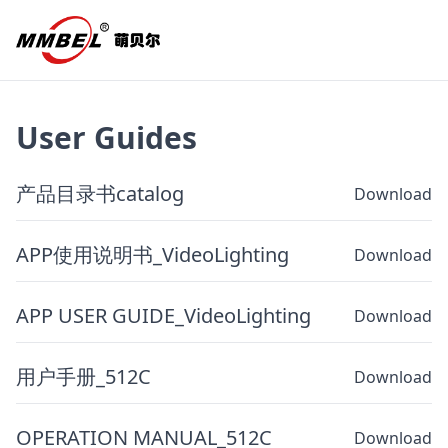
User Guides
产品目录书catalog
Download
APP使用说明书_VideoLighting
Download
APP USER GUIDE_VideoLighting
Download
用户手册_512C
Download
OPERATION MANUAL_512C
Download