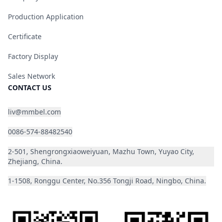
Production Application
Certificate
Factory Display
Sales Network
CONTACT US
liv@mmbel.com
0086-574-88482540
2-501, Shengrongxiaoweiyuan, Mazhu Town, Yuyao City,
Zhejiang, China.
1-1508, Ronggu Center, No.356 Tongji Road, Ningbo, China.