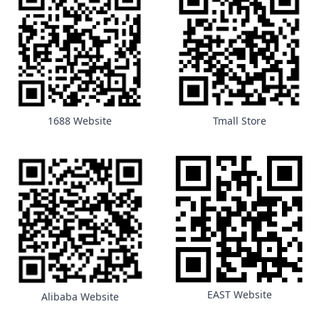
1688 Website
Tmall Store
EAST Website
Alibaba Website