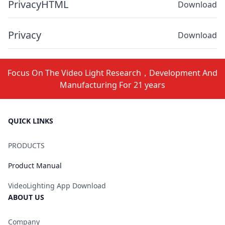
PrivacyHTML
Download
Privacy
Download
Focus On The Video Light Research，Development And
Manufacturing For 21 years
QUICK LINKS
PRODUCTS
Product Manual
VideoLighting App Download
ABOUT US
Company