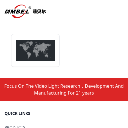
Focus On The Video Light Research，Development And
Manufacturing For 21 years
QUICK LINKS
PRODUCTS