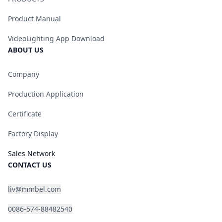
Product Manual
VideoLighting App Download
ABOUT US
Company
Production Application
Certificate
Factory Display
Sales Network
CONTACT US
liv@mmbel.com
0086-574-88482540