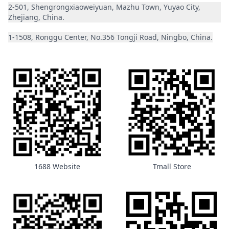
2-501, Shengrongxiaoweiyuan, Mazhu Town, Yuyao City,
Zhejiang, China.
1-1508, Ronggu Center, No.356 Tongji Road, Ningbo, China.
1688 Website
Tmall Store